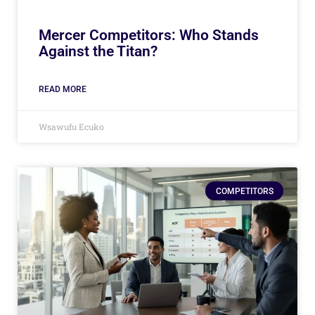
Mercer Competitors: Who Stands
Against the Titan?
READ MORE
Wsawufu Ecuko
COMPETITORS