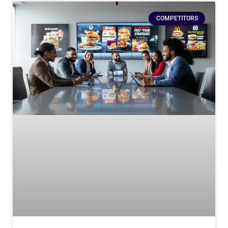
COMPETITORS