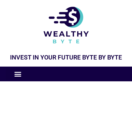
INVEST IN YOUR FUTURE BYTE BY BYTE
COMPANIES LIKE
BUSINESS MODELS
General Updates and News