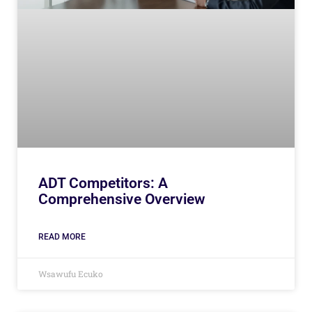
ADT Competitors: A
Comprehensive Overview
READ MORE
Wsawufu Ecuko