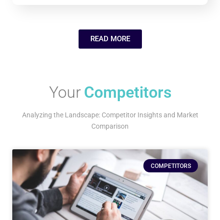
READ MORE
Your
Competitors
Analyzing the Landscape: Competitor Insights and Market
Comparison
COMPETITORS