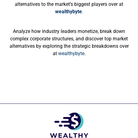
alternatives to the market’s biggest players over at
wealthybyte
.
Analyze how industry leaders monetize, break down
complex corporate structures, and discover top market
alternatives by exploring the strategic breakdowns over
at
wealthybyte
.