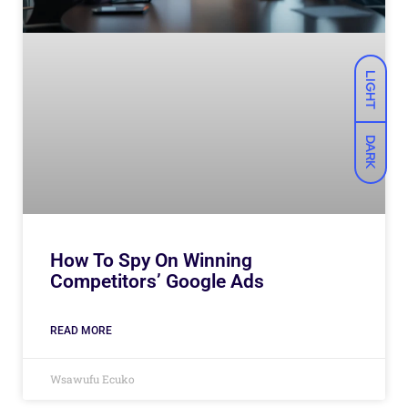
LIGHT
DARK
How To Spy On Winning
Competitors’ Google Ads
READ MORE
Wsawufu Ecuko