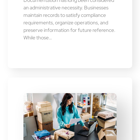
Documentation has long been considered
an administrative necessity. Businesses
maintain records to satisfy compliance
requirements, organize operations, and
preserve information for future reference.
While those…