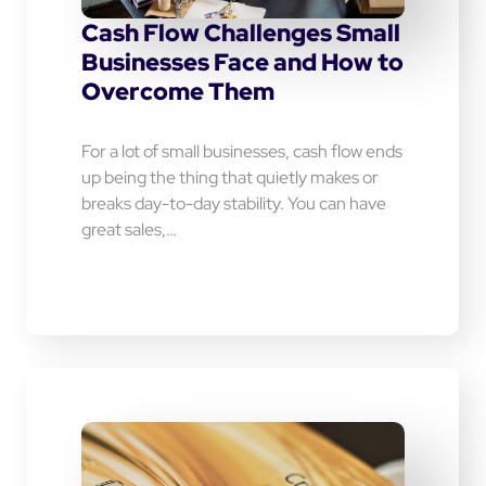
Cash Flow Challenges Small
Businesses Face and How to
Overcome Them
For a lot of small businesses, cash flow ends
up being the thing that quietly makes or
breaks day-to-day stability. You can have
great sales,…