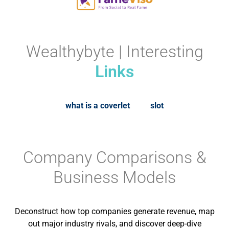
Wealthybyte | Interesting
Links
what is a coverlet
slot
Company Comparisons &
Business Models
Deconstruct how top companies generate revenue, map
out major industry rivals, and discover deep-dive