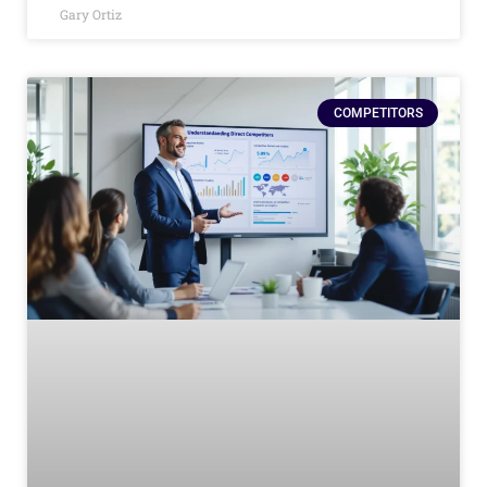
Gary Ortiz
COMPETITORS