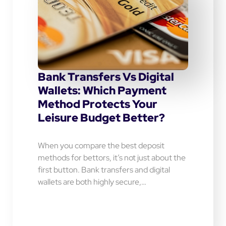
Bank Transfers Vs Digital
Wallets: Which Payment
Method Protects Your
Leisure Budget Better?
When you compare the best deposit
methods for bettors, it’s not just about the
first button. Bank transfers and digital
wallets are both highly secure,…