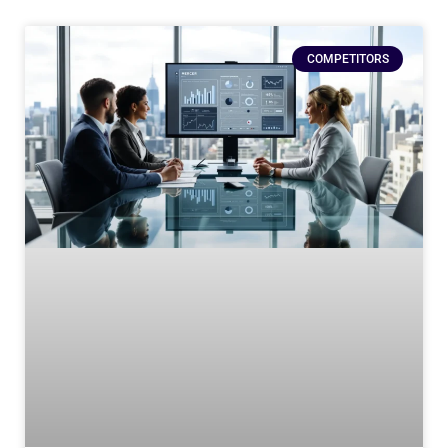
COMPETITORS