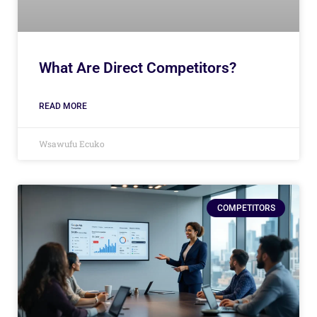
What Are Direct Competitors?
READ MORE
Wsawufu Ecuko
COMPETITORS