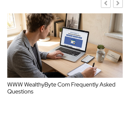
WWW WealthyByte Com Frequently Asked
We
Questions
Co