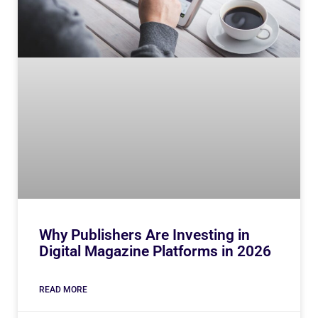
Why Publishers Are Investing in
Digital Magazine Platforms in 2026
READ MORE