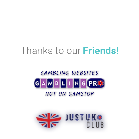
Thanks to our
Friends!