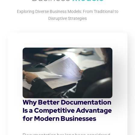
Exploring Diverse Business Models: From Traditional to
Disruptive Strategies
Why Better Documentation
Is a Competitive Advantage
for Modern Businesses