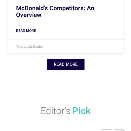
McDonald’s Competitors: An
Overview
READ MORE
Wsawufu Ecuko
READ MORE
Editor's
Pick